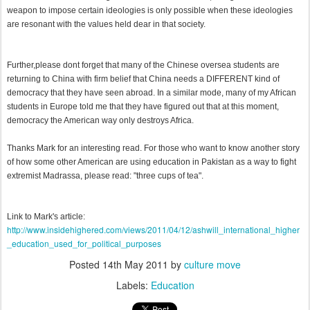
weapon to impose certain ideologies is only possible when these ideologies
are resonant with the values held dear in that society.
Further,please dont forget that many of the Chinese oversea students are
returning to China with firm belief that China needs a DIFFERENT kind of
democracy that they have seen abroad. In a similar mode, many of my African
students in Europe told me that they have figured out that at this moment,
democracy the American way only destroys Africa.
Thanks Mark for an interesting read. For those who want to know another story
of how some other American are using education in Pakistan as a way to fight
extremist Madrassa, please read: "three cups of tea".
Link to Mark's article:
http://www.insidehighered.com/views/2011/04/12/ashwill_international_higher
_education_used_for_political_purposes
Posted
14th May 2011
by
culture move
Labels:
Education