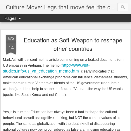
Culture Move: Legs that move feel the chain
Pages
Education as Soft Weapon to reshape
MAY
14
other countries
Mark Ashwill just sent me his article commenting on a leaked document from
http://www.viet-
US embassy in Vietnam. The memo (
studies.info/us_vn_education_memo.htm
clearly indicates that
American educational exchange programs can influence Vietnamese students,
make them return to Vietnam as friends of the US government (read. brain-
washed) and thus help to shape the future of Vietnam the way the US wants
(quote: like South Korea and not China).
Yes, it is true that
Education has always been a tool to shape the cultural
behavioural as well as cognitive thinking, but NOT the cultural values of its
people. The same as globalization with the death knell of disappearing
national cultures now being considered as false alarm, using education as