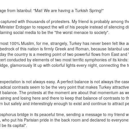
ge from Istanbul: "Mai! We are having a Turkish Spring!"
The Soft Bigotry of Low
MAR
MAY
CORONANXIETY: WHAT IT
captured with thousands of protesters. My friend is probably among t
30
18
IS AND HOW TO COPE
Expectation
nister Erdogan to respect the will of his people instead of silencing di
WITH IT
blaming social media to be the "the worst menace to society".
Yesterday, upon hearing me
saying that I was a little bit
The Scream (Edvard Munch,
lmost 100% Muslim, for me, strangely, Turkey has never been felt like a
overwhelmed with work, a
1893)
edrock of this nation is firmly Greek and Roman, because Istanbul use
colleague (Dutch, male, white,
Today the country is a meeting point of two powerful flows from East and
senior my age) looked at me
The ongoing pandemic is
ert conducted by elements of two most terrific symphonies of its kind
seriously, as if he wanted to
changing the life as we know with
dge, glamorously lit up with colorful lights every night, connecting the 
carefully evaluate whether I had
one third of the world’s population
what it takes to follow his advice.
in lockdown. Devastating
Then, he gave me this: "You
economic effect aside, many of
o expectation is not always easy. A perfect balance is not always the ca
should have a TO DO list".
us, especially elderly people, have
adical contrasts seem to be the very point that makes Turkey attractive.
to self isolate, losing the critical
at balance. The protests at the moment are about that momentum as wel
I managed to give a seemingly
source of support from our loved
gaining and losing here and there to keep that balance of contrasts to th
natural and grateful laugh.
ones. It is normal that people
m but safely and interestingly enough to exist and continue to attract p
experience a wide range of
negative emotions including
Bosphorus bridge in its peaceful time, sending a message to my friend w
anxiety, fear, sadness, anger, and
 who put his Parisian pride in the back room and declared to everyone:
agitation.
be its capital".
ria