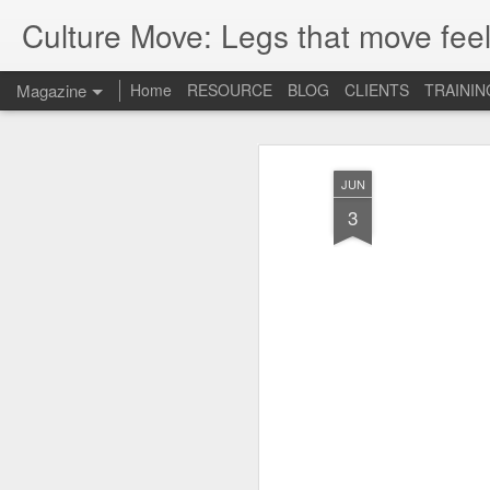
Culture Move: Legs that move feel
Magazine
Home
RESOURCE
BLOG
CLIENTS
TRAININ
JUN
3