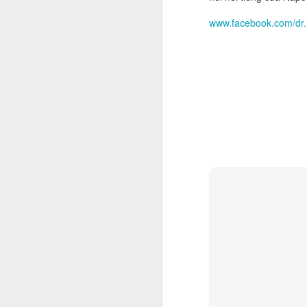
Th
www.facebook.com/dr
un
th
sh
th
r
O
"T
K
Th
pr
Ki
co
S