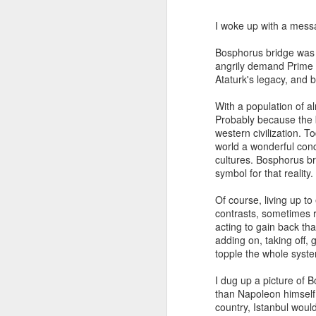
I woke up with a messa
Bosphorus bridge was 
angrily demand Prime Mi
Ataturk's legacy, and 
With a population of a
Probably because the b
western civilization. 
world a wonderful conc
cultures. Bosphorus bri
symbol for that reality.
JAN
WHY BAD TRUMPS GOOD
Of course, living up t
13
contrasts, sometimes r
Since the pandemic, I have
acting to gain back th
been bombarded by conferences
adding on, taking off, 
that emphasize a strong focus on
topple the whole syste
analyzing the consequences of
COVID-19 and the solutions for
I dug up a picture of 
them. While this is naturally
than Napoleon himself,
understandable, the phenomenon
country, Istanbul would 
The Oversimplification of Sy
DEC