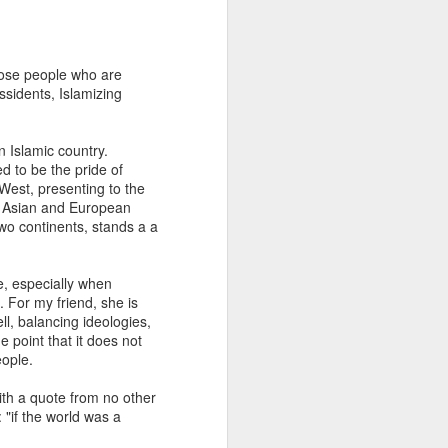
How to Use Inclusive
MAR
hose people who are
30
Language
ssidents, Islamizing
Two days ago, UK foreign
secretary Boris Johnson was
n Islamic country.
upbraided by the Speaker of the
d to be the pride of
House of Common when he
 West, presenting to the
referred to Emily Thornberry as
s: Asian and European
Lady Nugee - using her husband's
two continents, stands a a
name. "We know what her name
is and it is inappropriate and
frankly sexist to speak in those
se, especially when
terms, and I am not having it in
 For my friend, she is
this chamber. That is the end of
l, balancing ideologies,
the matter. That parlance is not
e point that it does not
legitimate and it will not be
eople.
allowed, and it will be called out.”
Johnson apologized afterward.
ith a quote from no other
 "if the world was a