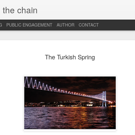
 the chain
G
PUBLIC ENGAGEMENT
AUTHOR
CONTACT
MAR
CONSPIRACIES, 
INTERCULTURALI
The Turkish Spring
4
The recent US elec
of conspiracies and fake ne
many others, interculturalis
so. Now that the situation 
some insights and reflection
probably still influence our
At the beginning, it was sh
find out that some people 
so hopelessly fall for fake
them, I was first ignored, 
blind”, and this quickly tu
because I was “the others”.