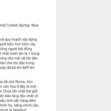
 một Turkish Spring- Mùa
P và quy hoạch xây dựng
gười biểu tình hôm này
những người bất đồng
 nhất vươn lên là 1 trong
 móng cho một xã hội dân
hăn che tóc đặc trưng
được dỡ bỏ khi AKP lên
 của đế chế Roma, hòn
n văn hóa ở đây là một
 Chúa lớn nhất thế giới
iện bảo tàng độc nhất vô
biểu tình vẫn hàng đêm
chính họ, bằng chính câu
chính là Istanbul"