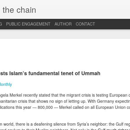
 the chain
G
PUBLIC ENGAGEMENT
AUTHOR
CONTACT
MAR
CONSPIRACIES, 
INTERCULTURALI
4
The recent US elec
of conspiracies and fake ne
ests Islam’s fundamental tenet of Ummah
many others, interculturalis
so. Now that the situation 
Monthly
some insights and reflection
probably still influence our
la Merkel recently stated that the migrant crisis is testing European 
anitarian crisis that shows no sign of letting up. With Germany expecti
At the beginning, it was sh
find out that some people 
ications this year — 800,000 — Merkel called on all European Union c
so hopelessly fall for fake
them, I was first ignored, 
blind”, and this quickly tu
m world, there is a deafening silence from Syria’s neighbor: the Gulf reg
because I was “the others”.