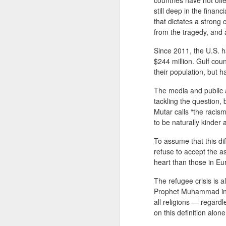
countries have not off
still deep in the finan
that dictates a strong
from the tragedy, and
Since 2011, the U.S. ha
$244 million. Gulf cou
their population, but 
The media and public a
tackling the question, 
Mutar calls “the racis
to be naturally kinde
JAN
To assume that this di
WHY BAD TRUMPS GOOD
13
refuse to accept the a
Since the pandemic, I have
heart than those in Eu
been bombarded by conferences
that emphasize a strong focus on
The refugee crisis is 
analyzing the consequences of
Prophet Muhammad in h
COVID-19 and the solutions for
all religions — regard
them. While this is naturally
on this definition al
understandable, the phenomenon
The Oversimplification of Sy
DEC