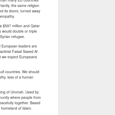
than many EU countries
rtantly, the same religion
ed its doors, turned away
 empathy.
How to Use Inclusive
MAR
30
Language
ia $597 million and Qatar
Two days ago, UK foreign
s would double or triple
secretary Boris Johnson was
 Syrian refugee.
upbraided by the Speaker of the
House of Common when he
nd European leaders are
referred to Emily Thornberry as
activist Faisal Saeed Al
Lady Nugee - using her husband's
hat we expect Europeans
name. "We know what her name
is and it is inappropriate and
frankly sexist to speak in those
ulf countries. We should
terms, and I am not having it in
athy, less of a human
this chamber. That is the end of
the matter. That parlance is not
legitimate and it will not be
eaning of Ummah. Used by
allowed, and it will be called out.”
munity where people from
Johnson apologized afterward.
eacefully together. Based
e homeland of Islam.