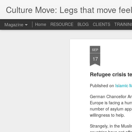
Culture Move: Legs that move feel
Magazine
Home
RESOURCE
BLOG
CLIENTS
TRAININ
SEP
17
Refugee crisis t
Published on
Islamic 
German Chancellor Ange
Europe is facing a hum
number of asylum appl
willingness to help.
Strangely, in the Musli