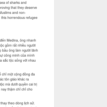
 sea of sharks and
proving that they deserve
 Muslims and non-
o this horrendous refugee
 đến Medina, ông nhanh
tộc gồm rất nhiều người
Họ bầu ông làm người lãnh
 sự công minh của mình
đa sắc tộc sống với nhau
ể chỉ một cộng đồng đa
ác tôn giáo khác ra
ộc mà dưới quyền cai trị
 nay thậm chỉ chỉ cho
thay theo dòng lịch sử.