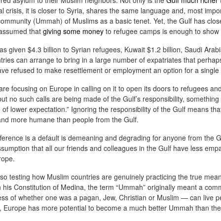
ered asylum to their Muslim neighbors. Not only is the
Gulf much richer
cial crisis, it is closer to Syria, shares the same language and, most impo
 community (Ummah) of Muslims as a basic tenet. Yet, the Gulf has clos
 assumed that
giving some money
to refugee camps is enough to show
The Soft Bigotry of Low
MAR
MAY
CORONANXIETY: WHAT IT
30
18
IS AND HOW TO COPE
Expectation
s given $4.3 billion to Syrian refugees, Kuwait $1.2 billion, Saudi Arab
WITH IT
Yesterday, upon hearing me
ntries can arrange to bring in a large number of expatriates that perhap
saying that I was a little bit
have refused to make resettlement or employment an option for a single
The Scream (Edvard Munch,
overwhelmed with work, a
1893)
colleague (Dutch, male, white,
re focusing on Europe in calling on it to open its doors to refugees a
senior my age) looked at me
but no such calls are being made of the Gulf’s responsibility, something 
The ongoing pandemic is
seriously, as if he wanted to
m of lower expectation.” Ignoring the responsibility of the Gulf means t
changing the life as we know with
carefully evaluate whether I had
r and more humane than people from the Gulf.
one third of the world’s population
what it takes to follow his advice.
in lockdown. Devastating
Then, he gave me this: "You
fference is a default is demeaning and degrading for anyone from the G
economic effect aside, many of
should have a TO DO list".
us, especially elderly people, have
ssumption that all our friends and colleagues in the Gulf have less emp
to self isolate, losing the critical
rope.
I managed to give a seemingly
source of support from our loved
natural and grateful laugh.
ones. It is normal that people
also testing how Muslim countries are genuinely practicing the true m
experience a wide range of
is Constitution of Medina, the term “Ummah” originally meant a com
negative emotions including
less of whether one was a pagan, Jew, Christian or Muslim — can live p
anxiety, fear, sadness, anger, and
one, Europe has more potential to become a much better Ummah than th
agitation.
ria