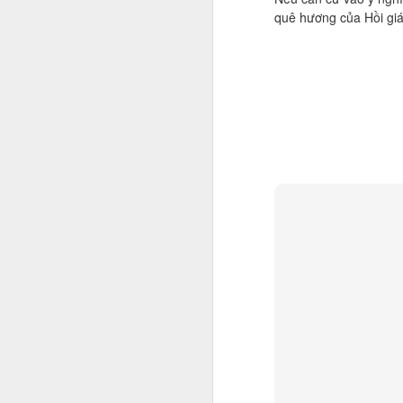
quê hương của Hồi giá
M
M
As
ye
re
The cultural appropriation G
FEB
6
Let me make it quick and clear, tha