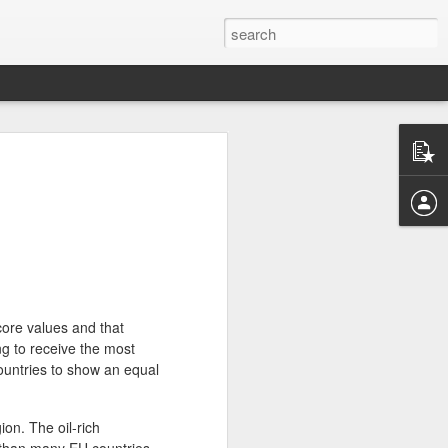
FAKE NEWS AND MY ROLE AS AN
ST
tion has exposed the disastrous impact
ws, way beyond its national border. Like
ts were deeply involved, and rightfully
has much settled down, I’d love to share
 of what has created a storm that will
 societies for years to come.
core values and that
ng to receive the most
ock and disgust. I was speechless to
I know so well or admire so much could
ountries to show an equal
 news and conspiracies. When I corrected
then sympathized because I was “so
rned into impatience and annoyance
ion. The oil-rich