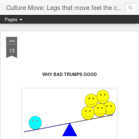
Culture Move: Legs that move feel the chain
Pages
JAN
13
WHY BAD TRUMPS GOOD