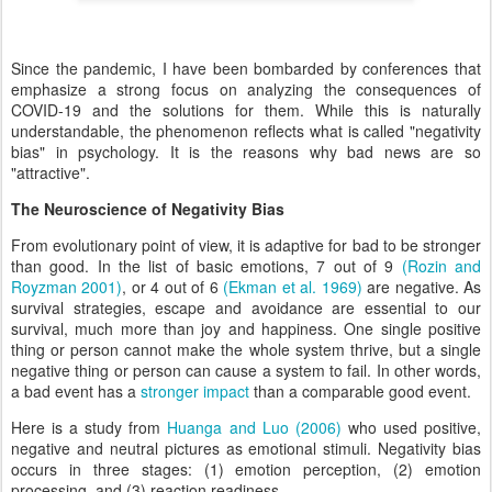
Since the pandemic, I have been bombarded by conferences that
emphasize a strong focus on analyzing the consequences of
COVID-19 and the solutions for them. While this is naturally
understandable, the phenomenon reflects what is called "negativity
bias" in psychology. It is the reasons why bad news are so
"attractive".
The Neuroscience of Negativity Bias
From evolutionary point of view, it is adaptive for bad to be stronger
than good. In the list of basic emotions, 7 out of 9
(Rozin and
Royzman 2001)
, or 4 out of 6
(Ekman et al. 1969)
are negative. As
survival strategies, escape and avoidance are essential to our
survival, much more than joy and happiness. One single positive
thing or person cannot make the whole system thrive, but a single
negative thing or person can cause a system to fail. In other words,
a bad event has a
stronger impact
than a comparable good event.
Here is a study from
Huanga and Luo (2006)
who used positive,
negative and neutral pictures as emotional stimuli. Negativity bias
occurs in three stages: (1) emotion perception, (2) emotion
processing, and (3) reaction readiness.