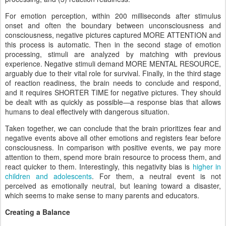
For emotion perception, within 200 milliseconds after stimulus
onset and often the boundary between unconsciousness and
consciousness, negative pictures captured MORE ATTENTION and
this process is automatic. Then in the second stage of emotion
processing, stimuli are analyzed by matching with previous
experience. Negative stimuli demand MORE MENTAL RESOURCE,
arguably due to their vital role for survival. Finally, in the third stage
of reaction readiness, the brain needs to conclude and respond,
and it requires SHORTER TIME for negative pictures. They should
be dealt with as quickly as possible—a response bias that allows
humans to deal effectively with dangerous situation.
Taken together, we can conclude that the brain prioritizes fear and
negative events above all other emotions and registers fear before
consciousness. In comparison with positive events, we pay more
attention to them, spend more brain resource to process them, and
react quicker to them. Interestingly, this negativity bias is
higher in
children and adolescents
. For them, a neutral event is not
perceived as emotionally neutral, but leaning toward a disaster,
which seems to make sense to many parents and educators.
Creating a Balance