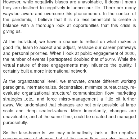
However, while negativity biases are unavoidable, it doesn't mean
they are destined to negatively influence our life. There are many
ways be aware and overcome this phenomenon. In the context of
the pandemic, I believe that it is no less beneficial to create a
balance with a thorough look at opportunities that this crisis is
giving us.
At the individual, we have a chance to reflect on what makes a
good life, learn to accept and adjust, reshape our career pathways
and personal priorities. When I look at public engagement of 2020,
the number of events I participated doubled that of 2019. While the
virtual nature of these engagements may influence the quality, I
certainly built a more international network.
At the organizational level, we innovate, create different working
paradigms, internationalize, decentralize, minimize bureaucracy, re-
evaluate organizational structure/ communication flow/ marketing
strategies...etc., and force micro-management a little bit further
away. We understand that changes are not only possible at large
scale and deep seated-values. More importantly, changes are
unavoidable, and at the same time, could be created and managed
purposefully.
So the take-home is, we may automatically look at the negative
consequences of change, but at the same time, we also have the