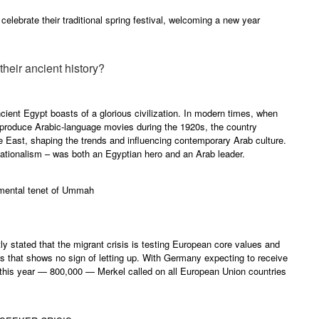
 celebrate their traditional spring festival, welcoming a new year
heir ancient history?
cient Egypt boasts of a glorious civilization. In modern times, when
 produce Arabic-language movies during the 1920s, the country
 East, shaping the trends and influencing contemporary Arab culture.
nationalism – was both an Egyptian hero and an Arab leader.
amental tenet of Ummah
 stated that the migrant crisis is testing European core values and
is that shows no sign of letting up. With Germany expecting to receive
this year — 800,000 — Merkel called on all European Union countries