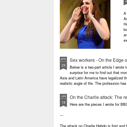
A 
Au
H
bo
an
ex
Sex workers - On the Edge o
APR
29
Below is a two-part article I wrote
surprise for me to find out that mo
Asia and Latin America have legalized th
realistic angle of life. The profession ha
On the Charlie attack: The r
JAN
18
Here are the pieces I wrote for BB
---
The attack on Charlie Hebdo is first an