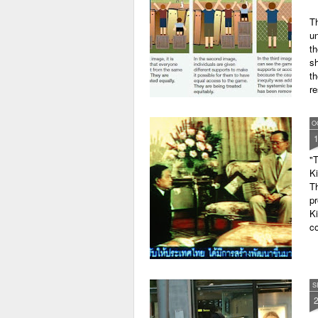
Th
un
th
sh
th
r
O
"T
K
Th
pr
Ki
co
S