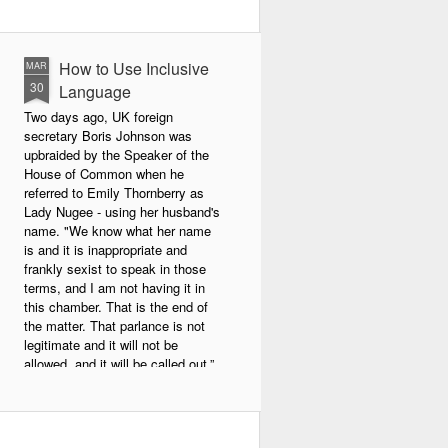
How to Use Inclusive
MAR
30
Language
Two days ago, UK foreign
secretary Boris Johnson was
upbraided by the Speaker of the
House of Common when he
referred to Emily Thornberry as
Lady Nugee - using her husband's
name. "We know what her name
is and it is inappropriate and
frankly sexist to speak in those
terms, and I am not having it in
this chamber. That is the end of
the matter. That parlance is not
legitimate and it will not be
allowed, and it will be called out.”
Johnson apologized afterward.