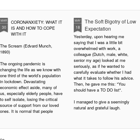
The Soft Bigotry of Low
MAR
MAY
CORONANXIETY: WHAT IT
30
18
IS AND HOW TO COPE
Expectation
WITH IT
Yesterday, upon hearing me
saying that I was a little bit
The Scream (Edvard Munch,
overwhelmed with work, a
1893)
colleague (Dutch, male, white,
senior my age) looked at me
The ongoing pandemic is
seriously, as if he wanted to
changing the life as we know with
carefully evaluate whether I had
one third of the world’s population
what it takes to follow his advice.
in lockdown. Devastating
Then, he gave me this: "You
economic effect aside, many of
should have a TO DO list".
us, especially elderly people, have
to self isolate, losing the critical
I managed to give a seemingly
source of support from our loved
natural and grateful laugh.
ones. It is normal that people
experience a wide range of
negative emotions including
anxiety, fear, sadness, anger, and
agitation.
ria