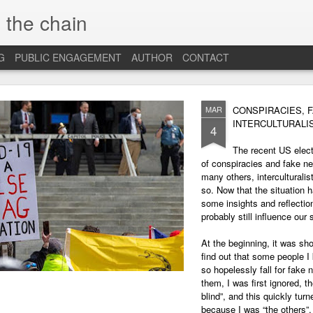
 the chain
G
PUBLIC ENGAGEMENT
AUTHOR
CONTACT
MAR
CONSPIRACIES, 
INTERCULTURALI
4
The recent US elec
of conspiracies and fake ne
many others, interculturalis
so. Now that the situation 
some insights and reflection
probably still influence our
At the beginning, it was sh
find out that some people 
so hopelessly fall for fake
them, I was first ignored, 
blind”, and this quickly tu
because I was “the others”.