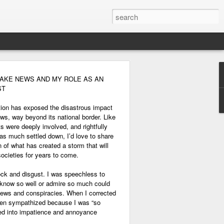
FAKE NEWS AND MY ROLE AS AN
ST
tion has exposed the disastrous impact
ws, way beyond its national border. Like
ts were deeply involved, and rightfully
has much settled down, I’d love to share
 of what has created a storm that will
 societies for years to come.
ock and disgust. I was speechless to
I know so well or admire so much could
 news and conspiracies. When I corrected
then sympathized because I was “so
rned into impatience and annoyance