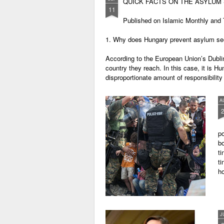
QUICK FACTS ON THE ASYLUM 
11
Published on Islamic Monthly and T
1. Why does Hungary prevent asylum se
According to the European Union’s Dublin
country they reach. In this case, it is H
disproportionate amount of responsibility 
A
po
bo
ti
ti
h
J