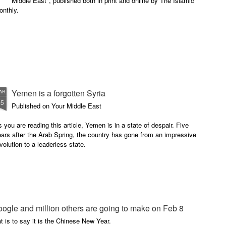
Middle East", published both in print and online by The Islamic
onthly.
Yemen is a forgotten Syria
AR
25
Published on Your Middle East
 you are reading this article, Yemen is in a state of despair. Five
ars after the Arab Spring, the country has gone from an impressive
volution to a leaderless state.
oogle and million others are going to make on Feb 8
t is to say it is the Chinese New Year.