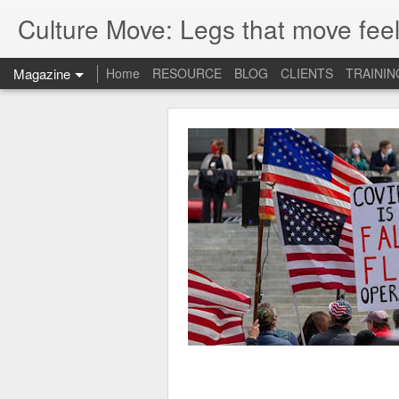
Culture Move: Legs that move feel
Magazine
Home
RESOURCE
BLOG
CLIENTS
TRAININ