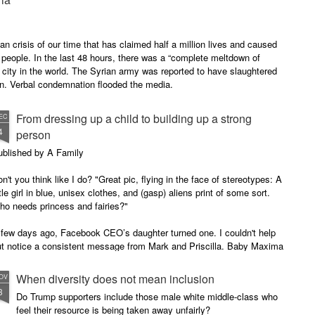
n crisis of our time that has claimed half a million lives and caused
 people. In the last 48 hours, there was a “complete meltdown of
city in the world. The Syrian army was reported to have slaughtered
en. Verbal condemnation flooded the media.
From dressing up a child to building up a strong
EC
4
person
ublished by A Family
n't you think like I do? "Great pic, flying in the face of stereotypes: A
ttle girl in blue, unisex clothes, and (gasp) aliens print of some sort.
ho needs princess and fairies?"
 few days ago, Facebook CEO’s daughter turned one. I couldn't help
ut notice a consistent message from Mark and Priscilla. Baby Maxima
ten wears blue (stereotypically a boy’s color), unisex style, without
nder abiding prints - aliens, in this picture.
When diversity does not mean inclusion
OV
3
Do Trump supporters include those male white middle-class who
feel their resource is being taken away unfairly?