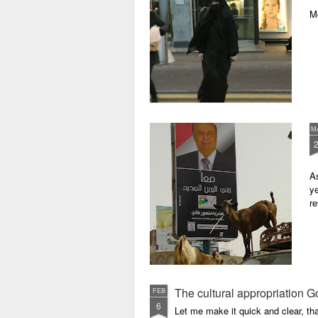
M
M
As
ye
re
The cultural appropriation G
FEB
6
Let me make it quick and clear, tha