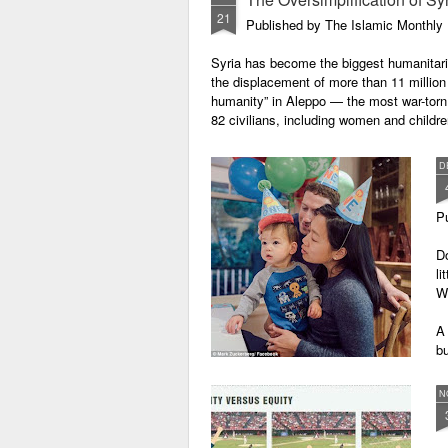
reflects what is called "negativity
21
bias" in psychology. It is the
Published by The Islamic Monthly
reasons why bad news are so
"attractive".
Syria has become the biggest humanitaria
the displacement of more than 11 million
The Neuroscience of Negativity
humanity” in Aleppo — the most war-torn 
Bias
82 civilians, including women and childr
From evolutionary point of view, it
D
is adaptive for bad to be stronger
than good.
P
Do
li
W
A
b
of
ge
N