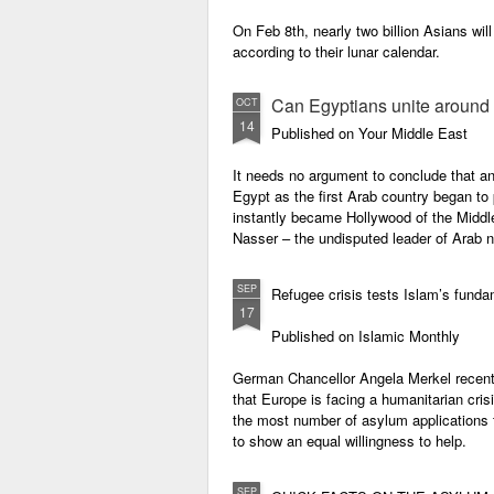
On Feb 8th, nearly two billion Asians will
according to their lunar calendar.
Can Egyptians unite around t
OCT
14
Published on Your Middle East
It needs no argument to conclude that an
Egypt as the first Arab country began to
instantly became Hollywood of the Middle
Nasser – the undisputed leader of Arab 
SEP
Refugee crisis tests Islam’s fund
17
Published on Islamic Monthly
German Chancellor Angela Merkel recently
that Europe is facing a humanitarian cris
the most number of asylum applications 
to show an equal willingness to help.
SEP