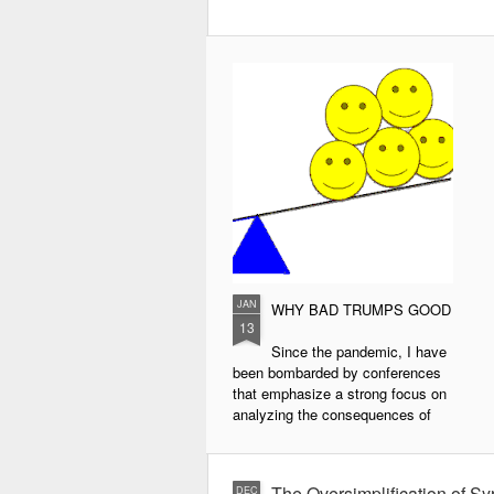
JAN
WHY BAD TRUMPS GOOD
13
Since the pandemic, I have
been bombarded by conferences
that emphasize a strong focus on
analyzing the consequences of
COVID-19 and the solutions for
them. While this is naturally
understandable, the phenomenon
The Oversimplification of Sy
DEC