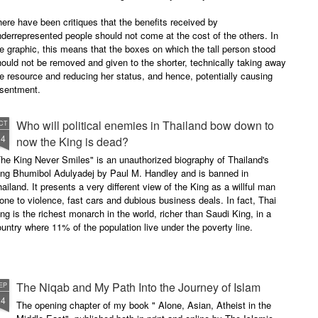
ere have been critiques that the benefits received by
derrepresented people should not come at the cost of the others. In
e graphic, this means that the boxes on which the tall person stood
ould not be removed and given to the shorter, technically taking away
e resource and reducing her status, and hence, potentially causing
esentment.
Who will political enemies in Thailand bow down to
CT
14
now the King is dead?
he King Never Smiles" is an unauthorized biography of Thailand's
ing Bhumibol Adulyadej by Paul M. Handley and is banned in
ailand. It presents a very different view of the King as a willful man
one to violence, fast cars and dubious business deals. In fact, Thai
ng is the richest monarch in the world, richer than Saudi King, in a
untry where 11% of the population live under the poverty line.
The Niqab and My Path Into the Journey of Islam
EP
24
The opening chapter of my book " Alone, Asian, Atheist in the