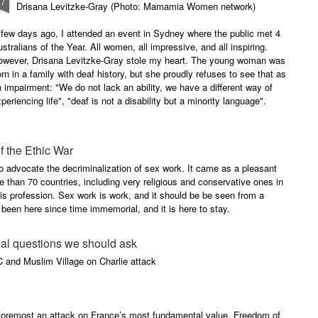
27
Drisana Levitzke-Gray (Photo: Mamamia Women network)
few days ago, I attended an event in Sydney where the public met 4
stralians of the Year. All women, all impressive, and all inspiring.
owever, Drisana Levitzke-Gray stole my heart. The young woman was
rn in a family with deaf history, but she proudly refuses to see that as
 impairment: "We do not lack an ability, we have a different way of
periencing life", "deaf is not a disability but a minority language".
f the Ethic War
 to advocate the decriminalization of sex work. It came as a pleasant
re than 70 countries, including very religious and conservative ones in
is profession. Sex work is work, and it should be be seen from a
s been here since time immemorial, and it is here to stay.
eal questions we should ask
C and Muslim Village on Charlie attack
d foremost an attack on France’s most fundamental value. Freedom of