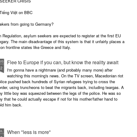
SEEKER CRISIS
iếng Việt on BBC
ekers from going to Germany?
 Regulation, asylum seekers are expected to register at the first EU
ungary. The main disadvantage of this system is that it unfairly places a
on frontline states like Greece and Italy.
Flee to Europe if you can, but know the reality await
UG
22
I'm gonna have a nightmare (and probably many more) after
watching this morning's news. On the TV screen, Macedonian riot
lice pushed back hundreds of Syrian refugees trying to cross the
rder, using truncheons to beat the migrants back, including teargas. A
ny little boy was squeezed between the legs of the police. He was so
ny that he could actually escape if not for his mother/father hand to
old him back.
When "less is more"
UL