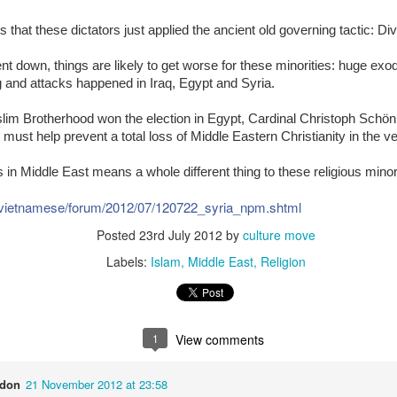
is that these dictators just applied the ancient old governing tactic: Div
The Soft Bigotry of Low
MAR
MAY
CORONANXIETY: WHAT IT
t down, things are likely to get worse for these minorities: huge exo
30
18
IS AND HOW TO COPE
Expectation
ng and attacks happened in Iraq, Egypt and Syria.
WITH IT
Yesterday, upon hearing me
lim Brotherhood won the election in Egypt, Cardinal Christoph Schön
saying that I was a little bit
The Scream (Edvard Munch,
ust help prevent a total loss of Middle Eastern Christianity in the very
overwhelmed with work, a
1893)
colleague (Dutch, male, white,
senior my age) looked at me
rs in Middle East means a whole different thing to these religious minor
The ongoing pandemic is
seriously, as if he wanted to
changing the life as we know with
carefully evaluate whether I had
/vietnamese/forum/2012/07/120722_syria_npm.shtml
one third of the world’s population
what it takes to follow his advice.
in lockdown. Devastating
Posted
23rd July 2012
by
culture move
Then, he gave me this: "You
economic effect aside, many of
should have a TO DO list".
Labels:
Islam
Middle East
Religion
us, especially elderly people, have
to self isolate, losing the critical
I managed to give a seemingly
source of support from our loved
natural and grateful laugh.
ones. It is normal that people
experience a wide range of
1
View comments
negative emotions including
anxiety, fear, sadness, anger, and
agitation.
ndon
21 November 2012 at 23:58
ria