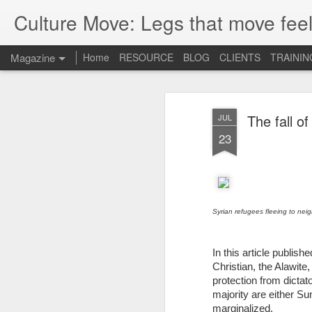
Culture Move: Legs that move feel
Magazine
Home
RESOURCE
BLOG
CLIENTS
TRAININ
The fall of
JUL
23
Syrian refugees fleeing to nei
In this article publis
Christian, the Alawite
protection from dicta
majority are either S
marginalized.