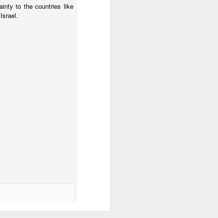
inty to the countries like
Israel.