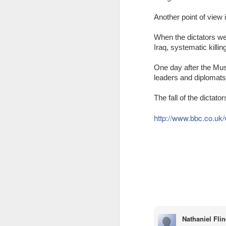
Another
point of view 
When the dictators wen
Iraq, systematic killi
One day after the Mus
leaders and diplomats m
The fall of the dictato
http://www.bbc.co.uk
JAN
WHY BAD TRUMPS GOOD
13
Since the pandemic, I have
been bombarded by conferences
that emphasize a strong focus on
analyzing the consequences of
COVID-19 and the solutions for
them. While this is naturally
understandable, the phenomenon
Nathaniel Fli
The Oversimplification of Sy
DEC