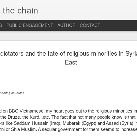
 the chain
G
PUBLIC ENGAGEMENT
AUTHOR
CONTACT
MAR
CONSPIRACIES, 
 dictators and the fate of religious minorities in Sy
INTERCULTURALI
4
East
The recent US elec
of conspiracies and fake ne
many others, interculturalis
so. Now that the situation 
some insights and reflection
ghboring countries
probably still influence our
At the beginning, it was sh
hed on BBC Vietnamese, my heart goes out to the religious minorities i
find out that some people 
, the Druze, the Kurd...etc. The fact that not many people know is that 
so hopelessly fall for fake
tors like Saddam Hussein (Iraq), Mubarak (Egypt) and Assad (Syria) i
them, I was first ignored, 
unni or Shia Muslim. A secular government for them seems to increase
blind”, and this quickly tu
because I was “the others”.