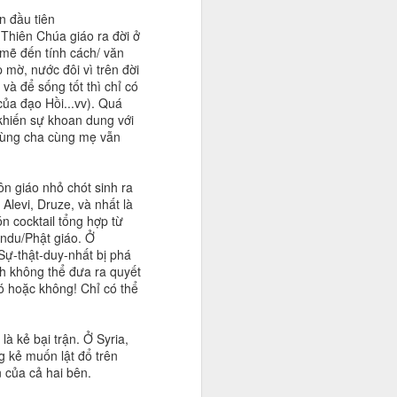
n đầu tiên
 Thiên Chúa giáo ra đời ở
 mẽ đến tính cách/ văn
ờ, nước đôi vì trên đời
và để sống tốt thì chỉ có
của đạo Hồi...vv). Quá
g khiến sự khoan dung với
 cùng cha cùng mẹ vẫn
ôn giáo nhỏ chót sinh ra
Alevi, Druze, và nhất là
n cocktail tổng hợp từ
indu/Phật giáo. Ở
 Sự-thật-duy-nhất bị phá
nh không thể đưa ra quyết
có hoặc không! Chỉ có thể
là kẻ bại trận. Ở Syria,
g kẻ muốn lật đổ trên
n của cả hai bên.