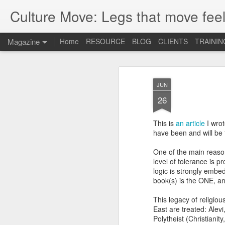
Culture Move: Legs that move feel
Magazine
Home
RESOURCE
BLOG
CLIENTS
TRAININ
JUN
26
This is
an article
I wrot
have been and will be 
One of the main reaso
level of tolerance is p
logic is strongly embed
book(s) is the ONE, and 
This legacy of religiou
East are treated: Alevi
Polytheist (Christiani