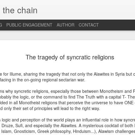
 the chain
G
PUBLIC ENGAGEMENT
AUTHOR
CONTACT
MAR
CONSPIRACIES, 
INTERCULTURALI
The tragedy of syncratic religions
4
The recent US elec
of conspiracies and fake ne
e for Illume, sharing the tragedy that not only the Alawites in Syria but o
many others, interculturalis
facing in the on-going regional sectarian war.
so. Now that the situation 
some insights and reflection
ns why syncretic religions, especially those between Monotheism and P
probably still influence our
robably the logic, or the command to find The Truth with a capital T- The
ded in all Monotheist religions that perceive the universe to have ONE c
At the beginning, it was sh
only their set of principles will lead to the right way.
find out that some people 
so hopelessly fall for fake
s logic and perception of the world plays an influential role in how syncre
them, I was first ignored, 
, Druze, Sufi, and especially the Alawites. A mysterious cocktail of bot
blind”, and this quickly tu
ty, Islam, Gnosticism, Greek philosophy, Hinduism...), Alawism challenge
because I was “the others”.