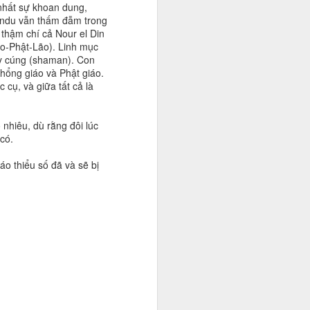
 nhất sự khoan dung,
Hindu vẫn thấm đẫm trong
thậm chí cả Nour el Din
o-Phật-Lão). Linh mục
ầy cúng (shaman). Con
hổng giáo và Phật giáo.
cụ, và giữa tất cả là
 nhiêu, dù rằng đôi lúc
có.
áo thiểu số đã và sẽ bị