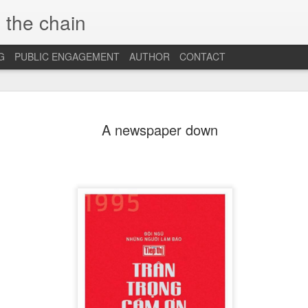
 the chain
G
PUBLIC ENGAGEMENT
AUTHOR
CONTACT
MAR
CONSPIRACIES, 
INTERCULTURALI
A newspaper down
4
The recent US elec
of conspiracies and fake ne
many others, interculturalis
so. Now that the situation 
some insights and reflection
probably still influence our
At the beginning, it was sh
find out that some people 
so hopelessly fall for fake
them, I was first ignored, 
blind”, and this quickly tu
because I was “the others”.