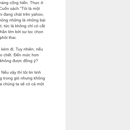
háng cống hiến. Thực ở
Cuốn sách "Tôi là một
hi đang chát trên yahoo,
không những là những bài
, tức là không chỉ có cắt
phần lớn bởi sự lọc chọn
phôi thai.
 kém đi. Tuy nhiên, nếu
cho chết. Đến mức hơn
n không được đồng ý?
u vậy thì tôi tin tinh
ng trong gió nhưng không
ữa chúng ta sẽ có cả một