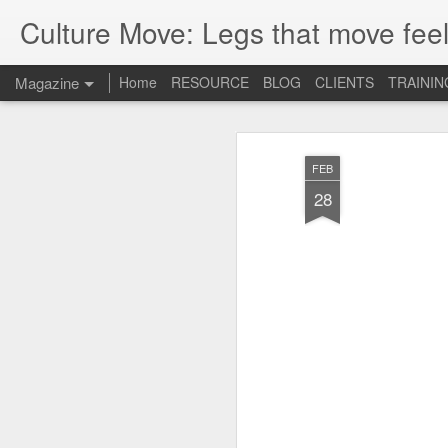
Culture Move: Legs that move feel
Magazine
Home
RESOURCE
BLOG
CLIENTS
TRAININ
FEB
28