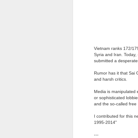
Vietnam ranks 172/179
Syria and Iran. Today, 
submitted a desperate 
Rumor has it that Sai 
and harsh critics.
JAN
WHY BAD TRUMPS GOOD
13
Media is manipulated e
or sophisticated lobbie
Since the pandemic, I have
been bombarded by conferences
and the so-called fre
that emphasize a strong focus on
analyzing the consequences of
I contributed for this 
COVID-19 and the solutions for
1995-2014"
them. While this is naturally
understandable, the phenomenon
---
The Oversimplification of Sy
DEC