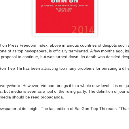
The Soft Bigotry of Low
MAR
MAY
CORONANXIETY: WHAT IT
30
18
IS AND HOW TO COPE
Expectation
WITH IT
Yesterday, upon hearing me
saying that I was a little bit
The Scream (Edvard Munch,
overwhelmed with work, a
 on Press Freedom Index, above infamous countries of despots such a
1893)
colleague (Dutch, male, white,
one of its top newspapers, is officially terminated. A few months ago, it
senior my age) looked at me
proposal to continue, but was turned down. Its death was decided despite
The ongoing pandemic is
seriously, as if he wanted to
changing the life as we know with
carefully evaluate whether I had
Gon Tiep Thi has been attracting too many problems for pursuing a diff
one third of the world’s population
what it takes to follow his advice.
in lockdown. Devastating
Then, he gave me this: "You
economic effect aside, many of
should have a TO DO list".
verywhere. However, Vietnam brings it to a whole new level. It is not
us, especially elderly people, have
to self isolate, losing the critical
s, but media is seen as a tool of the ruling party. The definition of jour
I managed to give a seemingly
source of support from our loved
e media should be read propaganda.
natural and grateful laugh.
ones. It is normal that people
experience a wide range of
newspaper at its height. The last edition of Sai Gon Tiep Thi reads: "Tha
negative emotions including
anxiety, fear, sadness, anger, and
agitation.
ria