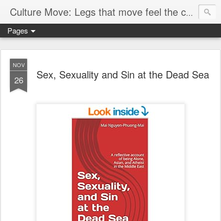
Culture Move: Legs that move feel the chain
Pages
NOV
Sex, Sexuality and Sin at the Dead Sea
26