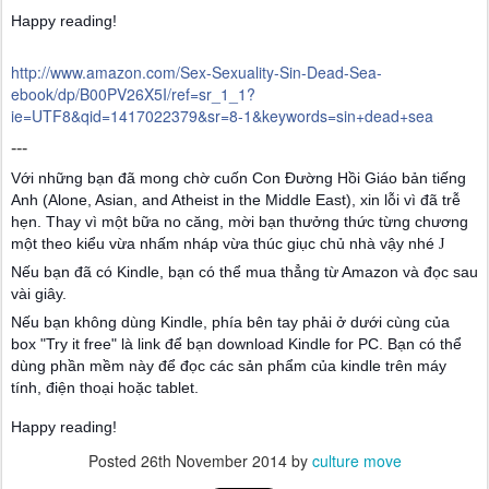
Happy reading!
http://www.amazon.com/Sex-Sexuality-Sin-Dead-Sea-
ebook/dp/B00PV26X5I/ref=sr_1_1?
ie=UTF8&qid=1417022379&sr=8-1&keywords=sin+dead+sea
---
Với những bạn đã mong chờ cuốn Con Đường Hồi Giáo bản tiếng
Anh (Alone, Asian, and Atheist in the Middle East), xin lỗi vì đã trễ
hẹn. Thay vì một bữa no căng, mời bạn thưởng thức từng chương
một theo kiểu vừa nhấm nháp vừa thúc giục chủ nhà vậy nhé
J
Nếu bạn đã có Kindle, bạn có thể mua thẳng từ Amazon và đọc sau
vài giây.
Nếu bạn không dùng Kindle, phía bên tay phải ở dưới cùng của
box "Try it free" là link để bạn download Kindle for PC. Bạn có thể
dùng phần mềm này để đọc các sản phẩm của kindle trên máy
tính, điện thoại hoặc tablet.
Happy reading!
Posted
26th November 2014
by
culture move