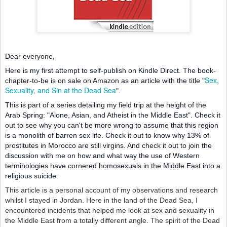
Dear everyone,
Here is my first attempt to self-publish on Kindle Direct. The book-
Sex,
chapter-to-be is on sale on Amazon as an article with the title "
Sexuality, and Sin at the Dead Sea
".
This is part of a series detailing my field tri
p at the height of the
Arab Spring: "Alone, Asian, and Atheist in the Middle East". Check it
out to see why you can't be more wrong to assume that this region
is a monolith of barren sex life. Check it out to know why 13% of
prostitutes in Morocco are still virgins. And check it out to join the
discussion with me on how and what way the use of Western
terminologies have cornered homosexuals in the Middle East into a
religious suicide.
This article is a personal account of my observations and research
whilst I stayed in Jordan. Here in the land of the Dead Sea, I
encountered incidents that helped me look at sex and sexuality in
the Middle East from a totally different angle. The spirit of the Dead