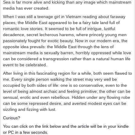
Sea is far more alive and kicking than any image which mainstream
media has ever created.
When I was still a teenage girl in Vietnam reading about faraway
places, the Middle East appeared to be a fairy tale land full of
romantic love stories. It seemed to be full of intrigue, lustful
decadence, secret lecherous harems, where princely young men
passionately fought for exotic beauty. Now in our modern era, the
opposite idea prevails: the Middle East through the lens of
mainstream media is sexually barren, horribly oppressed while love
can be considered a transgression rather than a natural human life
event to be celebrated.
After living in this fascinating region for a while, both seem flawed to
me. Every single person walking the street may very well be
occupied by both sides of life: one is so conservative, even to the
level of being almost archaic and feeling primitive; the other can be
sensual, erotic and even rebellious. Hidden under any flowing robe
can be some repressed desire, and averted modest eyes can be
sizzling and fizzing with lust.
Curious?
You can click on the link below and the article will be in your kindle
or PC in a few seconds.