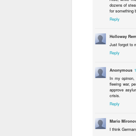
dozens of stea
On Feb 8th, nearly two billion Asians will
for something 
according to their lunar calendar.
Reply
Can Egyptians unite around t
OCT
14
Holloway Rem
Published on Your Middle East
Just forgot to 
It needs no argument to conclude that an
Reply
Egypt as the first Arab country began to
instantly became Hollywood of the Middle
Nasser – the undisputed leader of Arab 
Anonymous
In my opinon, 
SEP
Refugee crisis tests Islam’s fund
fleeing war, p
17
approve asylum
Published on Islamic Monthly
crisis.
Reply
German Chancellor Angela Merkel recently
that Europe is facing a humanitarian cris
the most number of asylum applications 
Mario Mirono
to show an equal willingness to help.
I think German
SEP