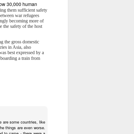
ow 30,000 human
ing them sufficient safety
e between war refugees
singly becoming more of
 the safety of the host
ng the gross domestic
ies in Asia, also
 was best expressed by a
boarding a train from
e are some countries, like
 the things are even worse.
ted to came - there were a