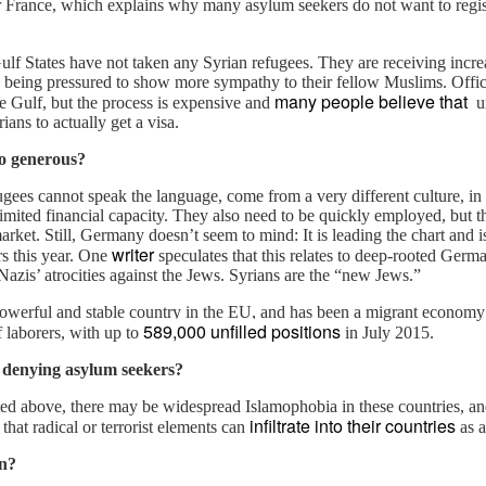
r France, which explains why many asylum seekers do not want to regis
ere have been critiques that the benefits received by
derrepresented people should not come at the cost of the others. In
ulf States have not taken any Syrian refugees. They are receiving incr
e graphic, this means that the boxes on which the tall person stood
e being pressured to show more sympathy to their fellow Muslims. Offic
ould not be removed and given to the shorter, technically taking away
many people believe that
he Gulf, but the process is expensive and
un
e resource and reducing her status, and hence, potentially causing
rians to actually get a visa.
esentment.
o generous?
Who will political enemies in Thailand bow down to
CT
ugees cannot speak the language, come from a very different culture, in 
14
now the King is dead?
imited financial capacity. They also need to be quickly employed, but th
rket. Still, Germany doesn’t seem to mind: It is leading the chart and i
he King Never Smiles" is an unauthorized biography of Thailand's
writer
s this year. One
speculates that this relates to deep-rooted Germ
ing Bhumibol Adulyadej by Paul M. Handley and is banned in
 Nazis’ atrocities against the Jews.
Syrians are the “new Jews.”
ailand. It presents a very different view of the King as a willful man
one to violence, fast cars and dubious business deals. In fact, Thai
owerful and stable country in the EU, and has been a migrant economy 
ng is the richest monarch in the world, richer than Saudi King, in a
589,000 unfilled positions
f laborers, with up to
in July 2015.
untry where 11% of the population live under the poverty line.
 denying asylum seekers?
ted above, there may be widespread Islamophobia in these countries, 
infiltrate into their countries
 that radical or terrorist elements can
as a
The Niqab and My Path Into the Journey of Islam
EP
24
on?
The opening chapter of my book " Alone, Asian, Atheist in the