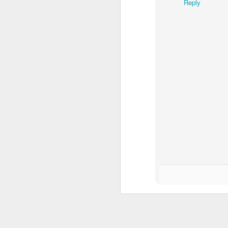
QUICK FACTS ON THE ASYLUM 
Reply
11
Published on Islamic Monthly and T
1. Why does Hungary prevent asylum se
According to the European Union’s Dublin
country they reach. In this case, it is H
disproportionate amount of responsibility 
A
po
bo
ti
ti
h
J