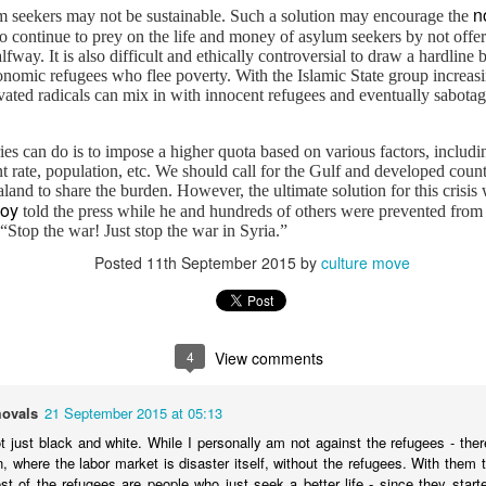
Middle East", published both in print and online by The Islamic
n
 seekers may not be sustainable. Such a solution may encourage the
onthly.
o continue to prey on the life and money of asylum seekers by not offer
fway. It is also difficult and ethically controversial to draw a hardlin
onomic refugees who flee poverty. With the Islamic State group increa
vated radicals can mix in with innocent refugees and eventually sabotage
s can do is to impose a higher quota based on various factors, includi
rate, population, etc. We should call for the Gulf and developed countr
and to share the burden. However, the ultimate solution for this crisis
Yemen is a forgotten Syria
AR
boy
told the press while he and hundreds of others were prevented from 
25
Published on Your Middle East
top the war! Just stop the war in Syria.”
Posted
11th September 2015
by
culture move
 you are reading this article, Yemen is in a state of despair. Five
ars after the Arab Spring, the country has gone from an impressive
volution to a leaderless state.
4
View comments
ovals
21 September 2015 at 05:13
t just black and white. While I personally am not against the refugees - ther
oogle and million others are going to make on Feb 8
in, where the labor market is disaster itself, without the refugees. With them
t is to say it is the Chinese New Year.
st of the refugees are people who just seek a better life - since they star