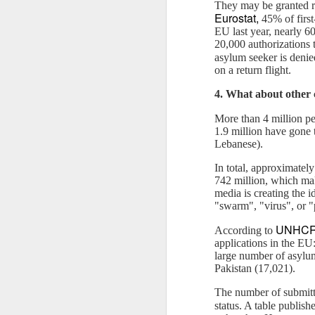
reflects what is called "negativity
They may be granted ref
21
bias" in psychology. It is the
Eurostat
,
Published by The Islamic Monthly
45% of first
reasons why bad news are so
EU last year, nearly 60
"attractive".
Syria has become the biggest humanitaria
20,000 authorizations t
the displacement of more than 11 million
asylum seeker is denie
The Neuroscience of Negativity
humanity” in Aleppo — the most war-torn 
on a return flight.
Bias
82 civilians, including women and childr
4. What about other 
From evolutionary point of view, it
D
More than 4 million pe
is adaptive for bad to be stronger
1.9 million have gone 
than good.
Lebanese).
P
In total, approximatel
Do
742 million, which mak
li
m
edia is creating the 
W
"swarm", "virus", or "
UNHC
According to
A
applications in the E
b
large number of asylum
of
Pakistan (17,021).
ge
N
The number of submitte
status. A table publis