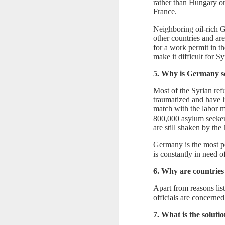
rather than Hungary o
France.
Th
un
Neighboring oil-rich G
th
other countries and ar
sh
for a work permit in t
th
make it difficult for Sy
r
5. Why is Germany s
O
Most of the Syrian ref
traumatized and have l
match with the labor ma
"T
800,000 asylum seeker
K
are still shaken by the
Th
pr
Germany is the most p
Ki
is constantly in need o
co
6. Why are countries
Apart from reasons lis
officials are concerned
S
7. What is the soluti