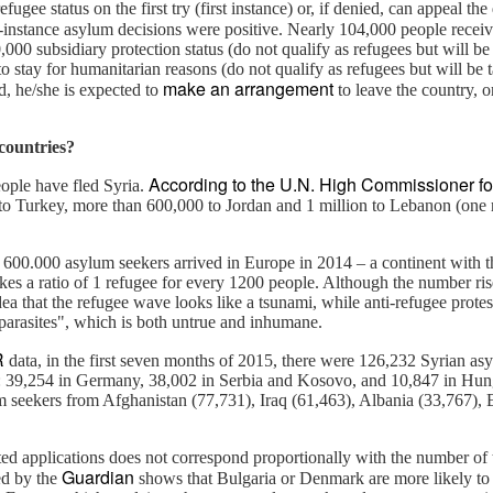
ugee status on the first try (first instance) or, if denied, can appeal th
-instance asylum decisions were positive. Nearly 104,000 people receive
,000 subsidiary protection status (do not qualify as refugees but will b
n crisis of our time that has claimed half a million lives and caused
o stay for humanitarian reasons (do not qualify as refugees but will be t
make an arrangement
 people. In the last 48 hours, there was a “complete meltdown of
d, he/she is expected to
to leave the country, o
city in the world. The Syrian army was reported to have slaughtered
en. Verbal condemnation flooded the media.
countries?
According to the U.N. High Commissioner f
From dressing up a child to building up a strong
EC
ople have fled Syria.
to Turkey, more than 600,000 to Jordan and 1 million to Lebanon (one 
4
person
ublished by A Family
y 600.000 asylum seekers arrived in Europe in 2014 – a continent with 
n't you think like I do? "Great pic, flying in the face of stereotypes: A
es a ratio of 1 refugee for every 1200 people. Although the number ris
ttle girl in blue, unisex clothes, and (gasp) aliens print of some sort.
idea that the refugee wave looks like a tsunami, while anti-refugee protes
ho needs princess and fairies?"
parasites", which is both untrue and inhumane.
R
data, in the first seven months of 2015, there were 126,232 Syrian as
 few days ago, Facebook CEO’s daughter turned one. I couldn't help
U: 39,254 in Germany, 38,002 in Serbia and Kosovo, and 10,847 in Hung
ut notice a consistent message from Mark and Priscilla. Baby Maxima
 seekers from Afghanistan (77,731), Iraq (61,463), Albania (33,767), E
ten wears blue (stereotypically a boy’s color), unisex style, without
nder abiding prints - aliens, in this picture.
When diversity does not mean inclusion
OV
3
d applications does not correspond proportionally with the number of 
Do Trump supporters include those male white middle-class who
Guardian
hed by the
shows that Bulgaria or Denmark are more likely to
feel their resource is being taken away unfairly?