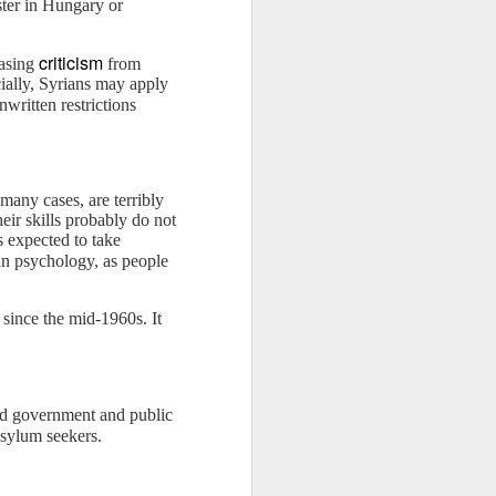
ter in Hungary or
criticism
easing
from
ially, Syrians may apply
written restrictions
many cases, are terribly
eir skills probably do not
s expected to take
an psychology, as people
since the mid-1960s. It
and government and public
sylum seekers.