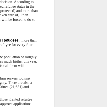
e decision. According to
d refugee status in the
e protected) and more than
aken care of). If an
r will be forced to do so
or Refugees,
more than
refugee for every four
the population of roughly
es much higher this year,
ts call them with
ylum seekers lodging
ary. There are also a
ritrea (21,631) and
those granted refugee
 approve applications