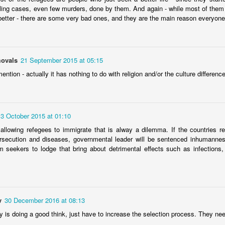
ling cases, even few murders, done by them. And again - while most of them
 celebrate their traditional spring festival, welcoming a new year
better - there are some very bad ones, and they are the main reason everyone 
heir ancient history?
ovals
21 September 2015 at 05:15
mention - actually it has nothing to do with religion and/or the culture difference
cient Egypt boasts of a glorious civilization. In modern times, when
 produce Arabic-language movies during the 1920s, the country
 East, shaping the trends and influencing contemporary Arab culture.
nationalism – was both an Egyptian hero and an Arab leader.
13 October 2015 at 01:10
allowing refegees to immigrate that is alway a dilemma. If the countries r
amental tenet of Ummah
ersecution and diseases, governmental leader will be sentenced inhumannes
 seekers to lodge that bring about detrimental effects such as infections, t
 stated that the migrant crisis is testing European core values and
is that shows no sign of letting up. With Germany expecting to receive
this year — 800,000 — Merkel called on all European Union countries
v
30 December 2016 at 08:13
y is doing a good think, just have to increase the selection process. They ne