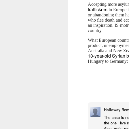
Accepting more asylum
M
traffickers
in Europe t
or abandoning them hal
who flee death and ec
an inspiration, IS-moti
country.
What European countrie
product, unemployment 
Australia and New Zeal
M
13-year-old Syrian 
Hungary to Germany: “S
As
ye
re
Holloway Rem
The case is no
The cultural appropriation G
FEB
the one i live 
6
Let me make it quick and clear, tha
Also, while mo