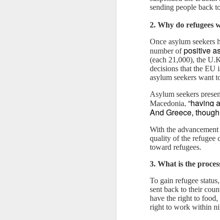
sending people back t
2. Why do refugees 
Once asylum seekers ha
positive a
number of
(each 21,000), the U.K
decisions that the EU 
asylum seekers want to
Asylum seekers present
“having a
Macedonia,
And Greece, though 
With the advancement o
JAN
WHY BAD TRUMPS GOOD
quality of the refugee
13
toward refugees.
Since the pandemic, I have
3. What is the proces
been bombarded by conferences
that emphasize a strong focus on
To gain refugee status
analyzing the consequences of
sent back to their cou
COVID-19 and the solutions for
have the right to food,
them. While this is naturally
right to work within ni
understandable, the phenomenon
The Oversimplification of Sy
DEC