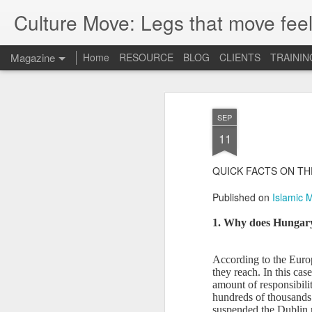
Culture Move: Legs that move feel
Magazine
Home
RESOURCE
BLOG
CLIENTS
TRAININ
SEP
11
QUICK FACTS ON TH
Published on
Islamic 
1. Why does Hungary
According to the Europ
they reach. In this cas
amount of responsibilit
hundreds of thousands 
suspended the Dublin r