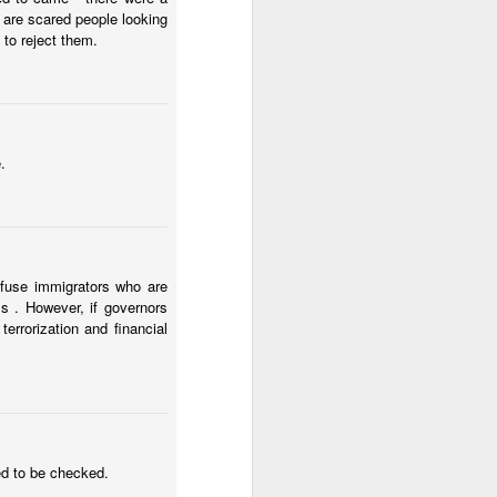
 are scared people looking
to reject them.
.
efuse immigrators who are
s . However, if governors
errorization and financial
ed to be checked.