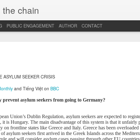
 the chain
G
PUBLIC ENGAGEMENT
AUTHOR
CONTACT
MAR
CONSPIRACIES, 
INTERCULTURALI
4
The recent US elec
of conspiracies and fake ne
E ASYLUM SEEKER CRISIS
many others, interculturalis
so. Now that the situation 
Monthly
and Tiếng Việt on
BBC
some insights and reflection
probably still influence our
 prevent asylum seekers from going to Germany?
At the beginning, it was sh
find out that some people 
ean Union’s Dublin Regulation, asylum seekers are expected to register
so hopelessly fall for fake
e, it is Hungary. The main disadvantage of this system is that it unfairly 
them, I was first ignored, 
y on frontline states like Greece and Italy.
Greece has been overloaded w
blind”, and this quickly tu
of asylum seekers first arrived in the Greek Islands across the Medite
because I was “the others”.
ule and will consider asylum cases passing through other EU countries