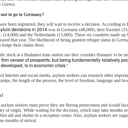
o Greece.
want to go to Germany?
The Soft Bigotry of Low
MAR
MAY
CORONANXIETY: WHAT IT
ve been registered, they will wait to receive a decision. According to E
30
18
IS AND HOW TO COPE
Expectation
sylum decisions in 2014
was in Germany (48,000), then Sweden (33,0
WITH IT
Yesterday, upon hearing me
. (14,000) and the Netherlands (13,000). These six countries made up 
saying that I was a little bit
issued that year. The likelihood of being granted refugee status in Germ
The Scream (Edvard Munch,
overwhelmed with work, a
 lodge their claims there.
1893)
colleague (Dutch, male, white,
ly stuck at a Budapest train station say they consider Hungary to be si
senior my age) looked at me
The ongoing pandemic is
 thin veneer of prosperity, but being fundamentally relatively poo
seriously, as if he wanted to
changing the life as we know with
developed, is in economic crisis.”
carefully evaluate whether I had
one third of the world’s population
what it takes to follow his advice.
in lockdown. Devastating
f Internet and social media, asylum seekers can research other importan
Then, he gave me this: "You
economic effect aside, many of
 camps, the length of the process, the level of freedom, language and ho
should have a TO DO list".
us, especially elderly people, have
to self isolate, losing the critical
I managed to give a seemingly
s?
source of support from our loved
natural and grateful laugh.
ones. It is normal that people
, asylum seekers must prove they are fleeing persecution and would fac
experience a wide range of
ntry of origin. While waiting for the decision, which may take months o
negative emotions including
 first aid and shelter in a reception center. Also, asylum seekers are sup
anxiety, fear, sadness, anger, and
ne months of arrival.
agitation.
ria