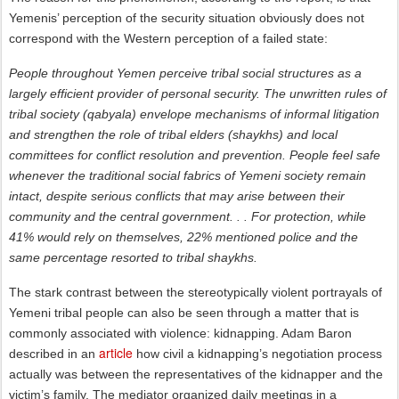
Yemenis’ perception of the security situation obviously does not
correspond with the Western perception of a failed state:
People throughout Yemen perceive tribal social structures as a
largely efficient provider of personal security. The unwritten rules of
tribal society (qabyala) envelope mechanisms of informal litigation
and strengthen the role of tribal elders (shaykhs) and local
committees for conflict resolution and prevention. People feel safe
whenever the traditional social fabrics of Yemeni society remain
intact, despite serious conflicts that may arise between their
community and the central government. . . For protection, while
41% would rely on themselves, 22% mentioned police and the
same percentage resorted to tribal shaykhs.
The stark contrast between the stereotypically violent portrayals of
Yemeni tribal people can also be seen through a matter that is
commonly associated with violence: kidnapping. Adam Baron
article
described in an
how civil a kidnapping’s negotiation process
actually was between the representatives of the kidnapper and the
victim’s family. The mediator organized daily meetings in a