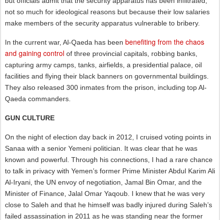
but officials admit that the security apparatus has been infiltrated,
not so much for ideological reasons but because their low salaries
make members of the security apparatus vulnerable to bribery.
benefiting from the chaos
In the current war, Al-Qaeda has been
and gaining control
of three provincial capitals, robbing banks,
capturing army camps, tanks, airfields, a presidential palace, oil
facilities and flying their black banners on governmental buildings.
They also released 300 inmates from the prison, including top Al-
Qaeda commanders.
GUN CULTURE
On the night of election day back in 2012, I cruised voting points in
Sanaa with a senior Yemeni politician. It was clear that he was
known and powerful. Through his connections, I had a rare chance
to talk in privacy with Yemen’s former Prime Minister Abdul Karim Ali
Al-Iryani, the UN envoy of negotiation, Jamal Bin Omar, and the
Minister of Finance, Jalal Omar Yaqoub. I knew that he was very
close to Saleh and that he himself was badly injured during Saleh’s
failed assassination in 2011 as he was standing near the former