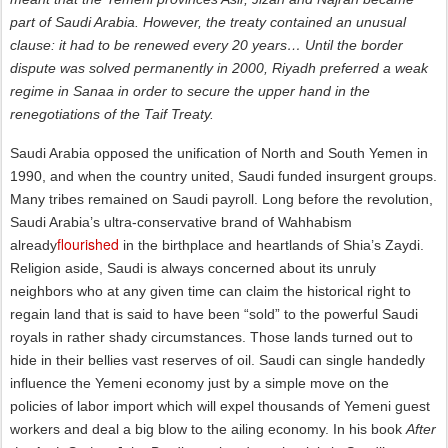
part of Saudi Arabia. However, the treaty contained an unusual
clause: it had to be renewed every 20 years… Until the border
dispute was solved permanently in 2000, Riyadh preferred a weak
regime in Sanaa in order to secure the upper hand in the
renegotiations of the Taif Treaty.
Saudi Arabia opposed the unification of North and South Yemen in
1990, and when the country united, Saudi funded insurgent groups.
Many tribes remained on Saudi payroll. Long before the revolution,
Saudi Arabia’s ultra-conservative brand of Wahhabism
flourished
already
in the birthplace and heartlands of Shia’s Zaydi.
Religion aside, Saudi is always concerned about its unruly
neighbors who at any given time can claim the historical right to
regain land that is said to have been “sold” to the powerful Saudi
royals in rather shady circumstances. Those lands turned out to
hide in their bellies vast reserves of oil. Saudi can single handedly
influence the Yemeni economy just by a simple move on the
policies of labor import which will expel thousands of Yemeni guest
workers and deal a big blow to the ailing economy. In his book
After