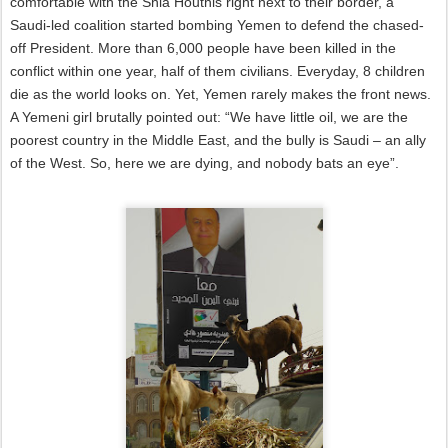
comfortable with the Shia Houthis right next to their border, a
Saudi-led coalition started bombing Yemen to defend the chased-
off President. More than 6,000 people have been killed in the
conflict within one year, half of them civilians. Everyday, 8 children
die as the world looks on. Yet, Yemen rarely makes the front news.
A Yemeni girl brutally pointed out: “We have little oil, we are the
poorest country in the Middle East, and the bully is Saudi – an ally
of the West. So, here we are dying, and nobody bats an eye”.