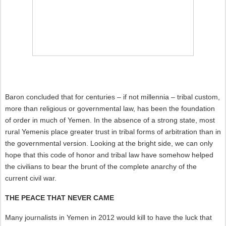
Baron concluded that for centuries – if not millennia – tribal custom,
more than religious or governmental law, has been the foundation
of order in much of Yemen. In the absence of a strong state, most
rural Yemenis place greater trust in tribal forms of arbitration than in
the governmental version. Looking at the bright side, we can only
hope that this code of honor and tribal law have somehow helped
the civilians to bear the brunt of the complete anarchy of the
current civil war.
THE PEACE THAT NEVER CAME
Many journalists in Yemen in 2012 would kill to have the luck that