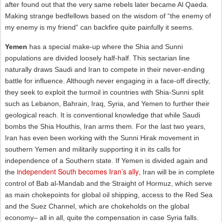
after found out that the very same rebels later became Al Qaeda.
Making strange bedfellows based on the wisdom of “the enemy of
my enemy is my friend” can backfire quite painfully it seems.
Yemen
has a special make-up where the Shia and Sunni
populations are divided loosely half-half. This sectarian line
naturally draws Saudi and Iran to compete in their never-ending
battle for influence. Although never engaging in a face-off directly,
they seek to exploit the turmoil in countries with Shia-Sunni split
such as Lebanon, Bahrain, Iraq, Syria, and Yemen to further their
geological reach. It is conventional knowledge that while Saudi
bombs the Shia Houthis, Iran arms them. For the last two years,
Iran has even been working with the Sunni Hirak movement in
southern Yemen and militarily supporting it in its calls for
independence of a Southern state. If Yemen is divided again and
independent South becomes Iran’s ally
the
, Iran will be in complete
control of Bab al-Mandab and the Straight of Hormuz, which serve
as main chokepoints for global oil shipping, access to the Red Sea
and the Suez Channel, which are chokeholds on the global
economy– all in all, quite the compensation in case Syria falls.