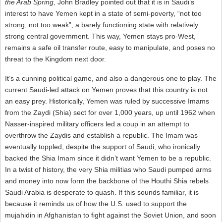
the Arab Spring
, John Bradley pointed out that it is in Saudi’s
interest to have Yemen kept in a state of semi-poverty, “not too
strong, not too weak”, a barely functioning state with relatively
strong central government. This way, Yemen stays pro-West,
remains a safe oil transfer route, easy to manipulate, and poses no
threat to the Kingdom next door.
It’s a cunning political game, and also a dangerous one to play. The
current Saudi-led attack on Yemen proves that this country is not
an easy prey. Historically, Yemen was ruled by successive Imams
from the Zaydi (Shia) sect for over 1,000 years, up until 1962 when
Nasser-inspired military officers led a coup in an attempt to
overthrow the Zaydis and establish a republic. The Imam was
eventually toppled, despite the support of Saudi, who ironically
backed the Shia Imam since it didn’t want Yemen to be a republic.
In a twist of history, the very Shia militias who Saudi pumped arms
and money into now form the backbone of the Houthi Shia rebels
Saudi Arabia is desperate to quash. If this sounds familiar, it is
because it reminds us of how the U.S. used to support the
mujahidin in Afghanistan to fight against the Soviet Union, and soon