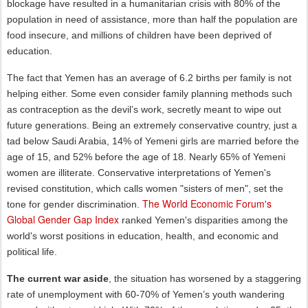
blockage have resulted in a humanitarian crisis with 80% of the
population in need of assistance, more than half the population are
food insecure, and millions of children have been deprived of
education.
The fact that Yemen has an average of 6.2 births per family is not
helping either. Some even consider family planning methods such
as contraception as the devil’s work, secretly meant to wipe out
future generations. Being an extremely conservative country, just a
tad below Saudi Arabia, 14% of Yemeni girls are married before the
age of 15, and 52% before the age of 18. Nearly 65% of Yemeni
women are illiterate. Conservative interpretations of Yemen's
revised constitution, which calls women "sisters of men", set the
The World Economic Forum's
tone for gender discrimination.
Global Gender Gap Index
ranked Yemen's disparities among the
world's worst positions in education, health, and economic and
political life.
The current war aside
, the situation has worsened by a staggering
rate of unemployment with 60-70% of Yemen’s youth wandering