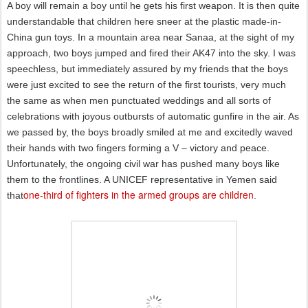
A boy will remain a boy until he gets his first weapon. It is then quite
understandable that children here sneer at the plastic made-in-
China gun toys. In a mountain area near Sanaa, at the sight of my
approach, two boys jumped and fired their AK47 into the sky. I was
speechless, but immediately assured by my friends that the boys
were just excited to see the return of the first tourists, very much
the same as when men punctuated weddings and all sorts of
celebrations with joyous outbursts of automatic gunfire in the air. As
we passed by, the boys broadly smiled at me and excitedly waved
their hands with two fingers forming a V – victory and peace.
Unfortunately, the ongoing civil war has pushed many boys like
them to the frontlines. A UNICEF representative in Yemen said
one-third of fighters in the armed groups are children
that
.