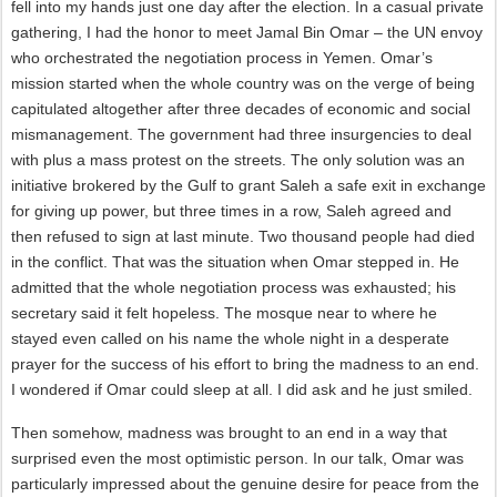
fell into my hands just one day after the election. In a casual private
gathering, I had the honor to meet Jamal Bin Omar – the UN envoy
who orchestrated the negotiation process in Yemen. Omar’s
mission started when the whole country was on the verge of being
capitulated altogether after three decades of economic and social
mismanagement. The government had three insurgencies to deal
with plus a mass protest on the streets. The only solution was an
initiative brokered by the Gulf to grant Saleh a safe exit in exchange
for giving up power, but three times in a row, Saleh agreed and
then refused to sign at last minute. Two thousand people had died
in the conflict. That was the situation when Omar stepped in. He
admitted that the whole negotiation process was exhausted; his
secretary said it felt hopeless. The mosque near to where he
stayed even called on his name the whole night in a desperate
prayer for the success of his effort to bring the madness to an end.
I wondered if Omar could sleep at all. I did ask and he just smiled.
Then somehow, madness was brought to an end in a way that
surprised even the most optimistic person. In our talk, Omar was
particularly impressed about the genuine desire for peace from the