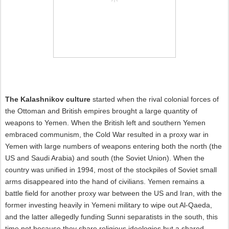
The Kalashnikov culture
started when the rival colonial forces of
the Ottoman and British empires brought a large quantity of
weapons to Yemen. When the British left and southern Yemen
embraced communism, the Cold War resulted in a proxy war in
Yemen with large numbers of weapons entering both the north (the
US and Saudi Arabia) and south (the Soviet Union). When the
country was unified in 1994, most of the stockpiles of Soviet small
arms disappeared into the hand of civilians. Yemen remains a
battle field for another proxy war between the US and Iran, with the
former investing heavily in Yemeni military to wipe out Al-Qaeda,
and the latter allegedly funding Sunni separatists in the south, this
time not because they share religious ideologies but a shared