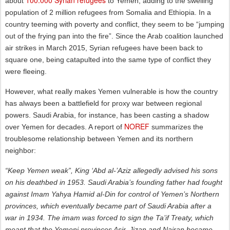
about
to Yemen, adding to the swelling
population of 2 million refugees from Somalia and Ethiopia. In a
country teeming with poverty and conflict, they seem to be “jumping
out of the frying pan into the fire”. Since the Arab coalition launched
air strikes in March 2015, Syrian refugees have been back to
square one, being catapulted into the same type of conflict they
were fleeing.
However, what really makes Yemen vulnerable is how the country
has always been a battlefield for proxy war between regional
powers. Saudi Arabia, for instance, has been casting a shadow
NOREF
over Yemen for decades. A report of
summarizes the
troublesome relationship between Yemen and its northern
neighbor:
“Keep Yemen weak”, King ‘Abd al-’Aziz allegedly advised his sons
on his deathbed in 1953. Saudi Arabia’s founding father had fought
against Imam Yahya Hamid al-Din for control of Yemen’s Northern
provinces, which eventually became part of Saudi Arabia after a
war in 1934. The imam was forced to sign the Ta’if Treaty, which
meant that the Yemeni provinces Asir, Jizan and Najran became