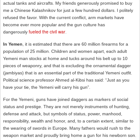
actual tanks and aircrafts. My friends generously promised to buy
me a Chinese Kalashnikov for just a few hundred dollars. I politely
refused the favor. With the current conflict, arm markets have
become ever more popular and the gun culture has
fueled the civil war
dangerously
.
In Yemen
, it is estimated that there are 60 million firearms for a
population of 25 million. Children and women apart, each adult
Yemeni man stocks at home and tucks around his belt up to 10
pieces of weaponry, and that is excluding the ornamental dagger
(jambiyas) that is an essential part of the traditional Yemeni outfit.
Political science professor Ahmed al-Kibsi has said: “Just as you
have your tie, the Yemeni will carry his gun”.
For the Yemeni, guns have joined daggers as markers of social
status and prestige. They are not merely instruments of hunting,
defense and attack, but symbols of status, power, manhood,
responsibility, wealth and honor, and, to a certain extent, similar to
the wearing of swords in Europe. Many fathers would rush to the
weapon market and proudly bring home a gun for his newborn son.