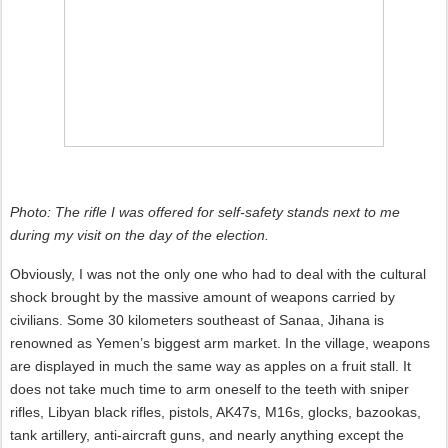
Photo: The rifle I was offered for self-safety stands next to me
during my visit on the day of the election.
Obviously, I was not the only one who had to deal with the cultural
shock brought by the massive amount of weapons carried by
civilians. Some 30 kilometers southeast of Sanaa, Jihana is
renowned as Yemen’s biggest arm market. In the village, weapons
are displayed in much the same way as apples on a fruit stall. It
does not take much time to arm oneself to the teeth with sniper
rifles, Libyan black rifles, pistols, AK47s, M16s, glocks, bazookas,
tank artillery, anti-aircraft guns, and nearly anything except the