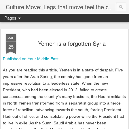
Culture Move: Legs that move feel the chain
Pages
MAR
Yemen is a forgotten Syria
25
Published on Your Middle East
As you are reading this article, Yemen is in a state of despair. Five
years after the Arab Spring, the country has gone from an
impressive revolution to a leaderless state. When the new
President, who had been elected in 2012, failed to create
consensus among the country’s many fractions, the Houthi militants
in North Yemen transformed from a separatist group into a fierce
force of rebellion, advancing towards the south, forcing President
Hadi out of office, and consolidating power while the President had
to live in exile. As the Sunni Saudi Arabia has never been