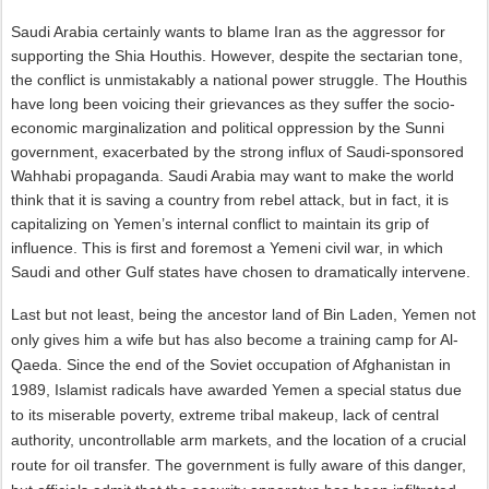
Saudi Arabia certainly wants to blame Iran as the aggressor for
supporting the Shia Houthis. However, despite the sectarian tone,
the conflict is unmistakably a national power struggle. The Houthis
have long been voicing their grievances as they suffer the socio-
economic marginalization and political oppression by the Sunni
government, exacerbated by the strong influx of Saudi-sponsored
Wahhabi propaganda. Saudi Arabia may want to make the world
think that it is saving a country from rebel attack, but in fact, it is
capitalizing on Yemen’s internal conflict to maintain its grip of
influence. This is first and foremost a Yemeni civil war, in which
Saudi and other Gulf states have chosen to dramatically intervene.
Last but not least, being the ancestor land of Bin Laden, Yemen not
only gives him a wife but has also become a training camp for Al-
Qaeda. Since the end of the Soviet occupation of Afghanistan in
1989, Islamist radicals have awarded Yemen a special status due
to its miserable poverty, extreme tribal makeup, lack of central
authority, uncontrollable arm markets, and the location of a crucial
route for oil transfer. The government is fully aware of this danger,