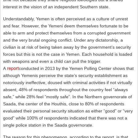
interest in the vision of an independent Southern state.
Understandably, Yemen is often perceived as a culture of unrest
and fear. However, the Yemeni deem themselves fortunate to be
able to arm and protect themselves from a corrupted government
and the very brutal ongoing conflict. Under any dictatorship, a
civilian is at risk of being taken away by the government’s security
forces but this is not the case in Yemen. Each household is loaded
with weapons and even a child can pull the trigger.
report
A
conducted in 2013 by the Yemen Polling Center shows that
although Yemenis perceive the state’s security establishment as
notoriously ineffective, doused with criminal activities if not virtually
absent, 48% of respondents throughout the country feel “always
safe,” while 28% feel “mostly safe”. In the Northern governorate of
Saada, the center of the Houthis, close to 80% of respondents
evaluated their personal security situation as either “good” or “very
good” while 100% of respondents indicated that there was not a
single police station in the Saada governorate.
The reason for this phenomenon, according to the report, is that