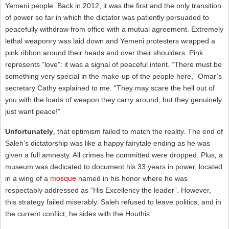
Yemeni people. Back in 2012, it was the first and the only transition
of power so far in which the dictator was patiently persuaded to
peacefully withdraw from office with a mutual agreement. Extremely
lethal weaponry was laid down and Yemeni protesters wrapped a
pink ribbon around their heads and over their shoulders. Pink
represents “love”: it was a signal of peaceful intent. “There must be
something very special in the make-up of the people here,” Omar’s
secretary Cathy explained to me. “They may scare the hell out of
you with the loads of weapon they carry around, but they genuinely
just want peace!”
Unfortunately
, that optimism failed to match the reality. The end of
Saleh’s dictatorship was like a happy fairytale ending as he was
given a full amnesty. All crimes he committed were dropped. Plus
,
a
museum was dedicated to document his 33 years in power, located
mosque
in a wing of a
named in his honor where he was
respectably addressed as “His Excellency the leader”. However,
this strategy failed miserably. Saleh refused to leave politics, and in
the current conflict, he sides with the Houthis.