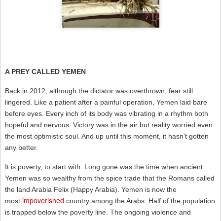
A PREY CALLED YEMEN
Back in 2012, although the dictator was overthrown, fear still
lingered. Like a patient after a painful operation, Yemen laid bare
before eyes. Every inch of its body was vibrating in a rhythm both
hopeful and nervous. Victory was in the air but reality worried even
the most optimistic soul. And up until this moment, it hasn’t gotten
any better.
It is poverty, to start with. Long gone was the time when ancient
Yemen was so wealthy from the spice trade that the Romans called
the land Arabia Felix (Happy Arabia). Yemen is now the
impoverished
most
country among the Arabs: Half of the population
is trapped below the poverty line. The ongoing violence and