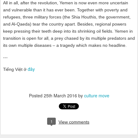
All in all, after the revolution, Yemen is now even more uncertain
and vulnerable than it has ever been. Together with poverty and
refugees, three military forces (the Shia Houthis, the government,
and Al-Qaeda) tear the country apart. Besides, regional powers
keep pressing their teeth deep into its shrinking oil fields. Yemen in
transition is open for all, a prey chased by its multiple predators and
its own multiple diseases – a tragedy which makes no headline.
---
đây
Tiếng Việt ở
Posted
25th March 2016
by
culture move
1
View comments