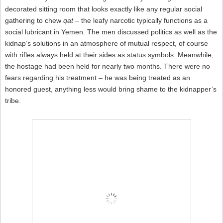
decorated sitting room that looks exactly like any regular social
gathering to chew
qat
– the leafy narcotic typically functions as a
social lubricant in Yemen. The men discussed politics as well as the
kidnap’s solutions in an atmosphere of mutual respect, of course
with rifles always held at their sides as status symbols. Meanwhile,
the hostage had been held for nearly two months. There were no
fears regarding his treatment – he was being treated as an
honored guest, anything less would bring shame to the kidnapper’s
tribe.