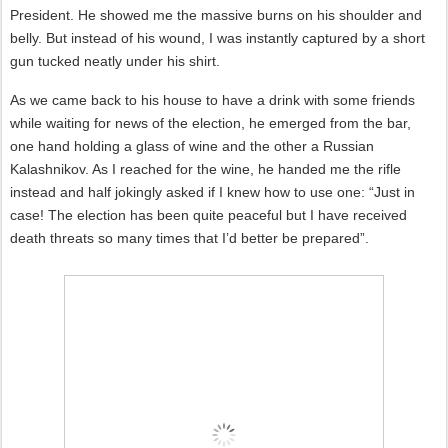
President. He showed me the massive burns on his shoulder and
belly. But instead of his wound, I was instantly captured by a short
gun tucked neatly under his shirt.
As we came back to his house to have a drink with some friends
while waiting for news of the election, he emerged from the bar,
one hand holding a glass of wine and the other a Russian
Kalashnikov. As I reached for the wine, he handed me the rifle
instead and half jokingly asked if I knew how to use one: “Just in
case! The election has been quite peaceful but I have received
death threats so many times that I’d better be prepared”.