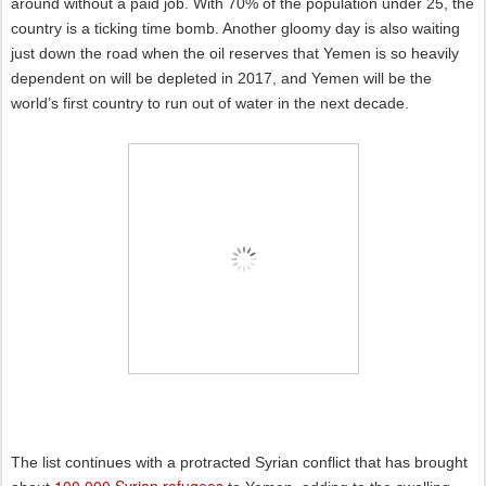
around without a paid job. With 70% of the population under 25, the
country is a ticking time bomb. Another gloomy day is also waiting
just down the road when the oil reserves that Yemen is so heavily
dependent on will be depleted in 2017, and Yemen will be the
world’s first country to run out of water in the next decade.
The list continues with a protracted Syrian conflict that has brought
100.000 Syrian refugees