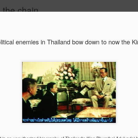
 the chain
G
PUBLIC ENGAGEMENT
AUTHOR
CONTACT
litical enemies in Thailand bow down to now the K
MAR
CONSPIRACIES, 
INTERCULTURALI
4
The recent US elec
of conspiracies and fake ne
many others, interculturalis
so. Now that the situation 
some insights and reflection
probably still influence our
At the beginning, it was sh
find out that some people 
so hopelessly fall for fake
them, I was first ignored, 
blind”, and this quickly tu
because I was “the others”.