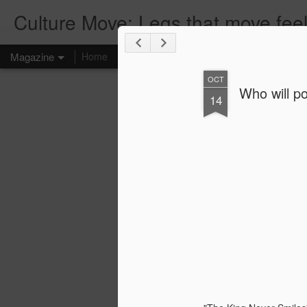
Culture Move: Legs that move feel
Magazine
Home
RESOURCE
BLOG
CLIENTS
TRAININ
OCT
Who will po
14