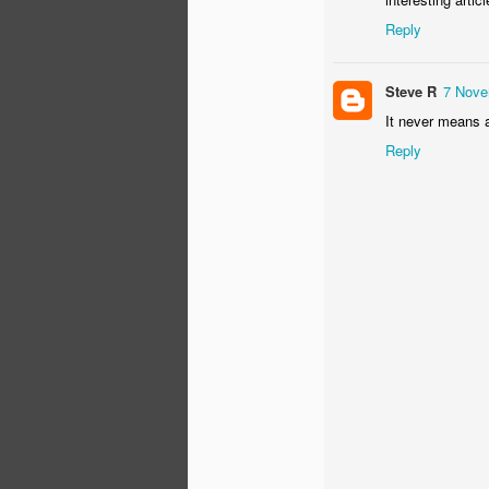
Reply
Th
un
th
Steve R
7 Nove
sh
th
It never means a
r
Reply
O
"T
K
Th
pr
Ki
co
S