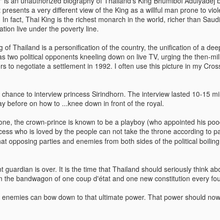
" is an unauthorized biography of Thailand's King Bhumibol Adulyadej
t presents a very different view of the King as a willful man prone to vio
In fact, Thai King is the richest monarch in the world, richer than Saudi
ion live under the poverty line.
The Soft Bigotry of Low
MAR
MAY
CORONANXIETY: WHAT IT
30
18
IS AND HOW TO COPE
Expectation
g of Thailand is a personification of the country, the unification of a dee
WITH IT
has two political opponents kneeling down on live TV, urging the then-m
Yesterday, upon hearing me
s to negotiate a settlement in 1992. I often use this picture in my Cr
saying that I was a little bit
The Scream (Edvard Munch,
overwhelmed with work, a
1893)
colleague (Dutch, male, white,
a chance to interview princess Sirindhorn. The interview lasted 10-15 m
senior my age) looked at me
The ongoing pandemic is
y before on how to ...knee down in front of the royal.
seriously, as if he wanted to
changing the life as we know with
carefully evaluate whether I had
one third of the world’s population
ne, the crown-prince is known to be a playboy (who appointed his poo
what it takes to follow his advice.
in lockdown. Devastating
incess who is loved by the people can not take the throne according to 
Then, he gave me this: "You
economic effect aside, many of
at opposing parties and enemies from both sides of the political boilin
should have a TO DO list".
us, especially elderly people, have
to self isolate, losing the critical
I managed to give a seemingly
source of support from our loved
 guardian is over. It is the time that Thailand should seriously think a
natural and grateful laugh.
ones. It is normal that people
 the bandwagon of one coup d'état and one new constitution every fou
experience a wide range of
negative emotions including
 enemies can bow down to that ultimate power. That power should now 
anxiety, fear, sadness, anger, and
agitation.
ria