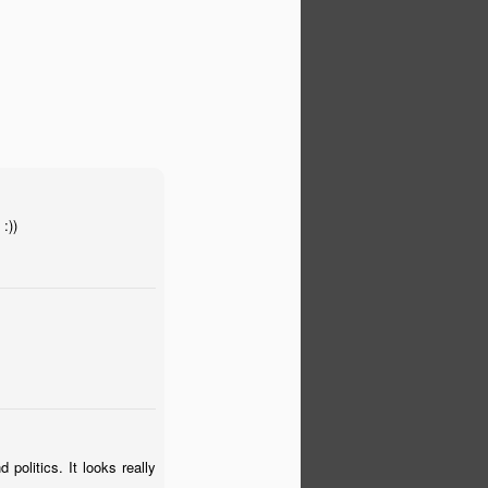
:))
 politics. It looks really