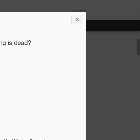
ing is dead?
FAKE NEWS AND MY ROLE AS AN
ST
tion has exposed the disastrous impact
ws, way beyond its national border. Like
ts were deeply involved, and rightfully
has much settled down, I’d love to share
 of what has created a storm that will
 societies for years to come.
ock and disgust. I was speechless to
I know so well or admire so much could
 news and conspiracies. When I corrected
then sympathized because I was “so
rned into impatience and annoyance