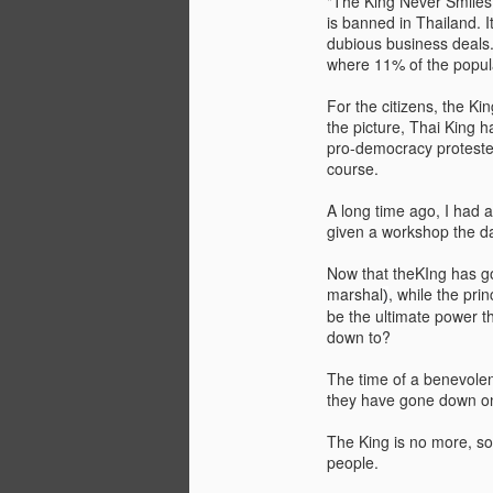
"The King Never Smiles
is banned in Thailand. I
dubious business deals. 
where 11% of the populat
For the citizens, the Kin
the picture, Thai King 
pro-democracy protester
course.
A long time ago, I had 
given a workshop the da
Now that theKIng has go
marshal
, while the pr
)
JAN
WHY BAD TRUMPS GOOD
be the ultimate power th
13
down to?
Since the pandemic, I have
been bombarded by conferences
The time of a benevolent
that emphasize a strong focus on
they have gone down on
analyzing the consequences of
COVID-19 and the solutions for
The King is no more, so
them. While this is naturally
people.
understandable, the phenomenon
The Oversimplification of Sy
DEC